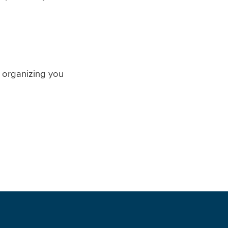
 organizing you