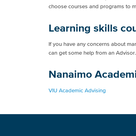
choose courses and programs to mee
Learning skills co
If you have any concerns about man
can get some help from an Advisor.
Nanaimo Academi
VIU Academic Advising