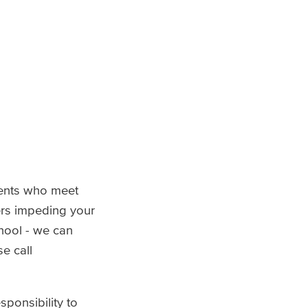
dents who meet
iers impeding your
hool - we can
e call
sponsibility to