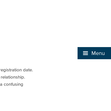
Menu
egistration date.
 relationship.
 a confusing