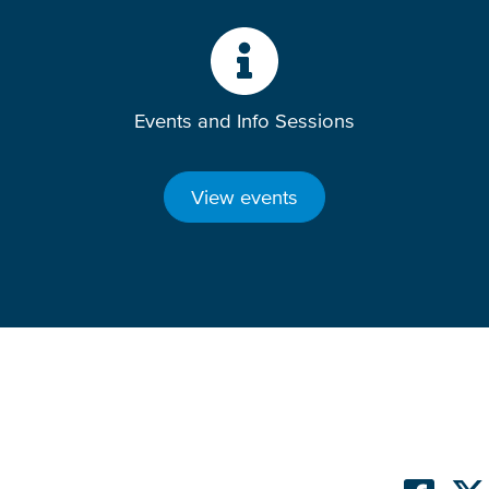
Events and Info Sessions
View events