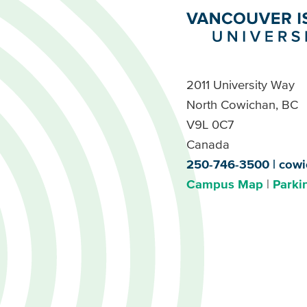
2011 University Way
North Cowichan, BC
V9L 0C7
Canada
250-746-3500
cowi
Campus Map
Parki
Footer
Buttons
Footer