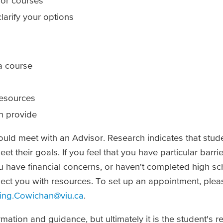
or courses
clarify your options
a course
resources
n provide
uld meet with an Advisor. Research indicates that stu
eet their goals. If you feel that you have particular barr
u have financial concerns, or haven't completed high sc
ect you with resources. To set up an appointment, pleas
ing.Cowichan@viu.ca
.
mation and guidance, but ultimately it is the student's re