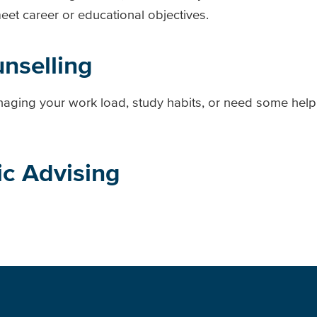
t career or educational objectives.
unselling
aging your work load, study habits, or need some help
c Advising