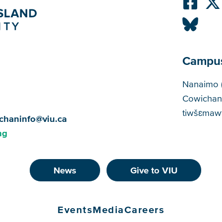
Campu
Cam
Nanaimo 
Cowichan
tiwšɛmawt
chaninfo@viu.ca
ng
News
Give to VIU
Events
Media
Careers