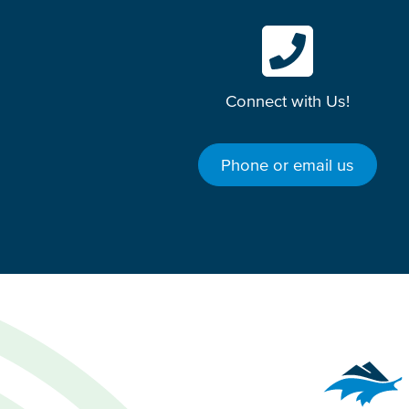
Connect with Us!
Phone or email us