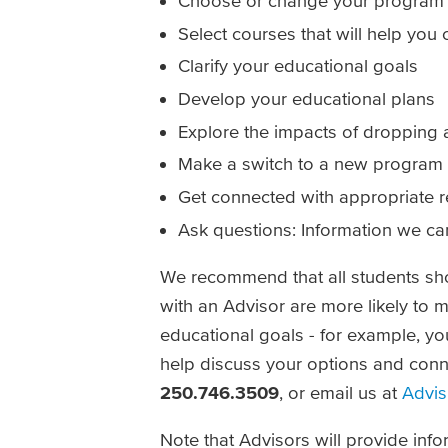
Choose or change your program 
Select courses that will help you 
Clarify your educational goals
Develop your educational plans
Explore the impacts of dropping 
Make a switch to a new program
Get connected with appropriate 
Ask questions: Information we ca
We recommend that all students sho
with an Advisor are more likely to m
educational goals - for example, yo
help discuss your options and conn
250.746.3509
, or email us at
Advis
Note that Advisors will provide infor