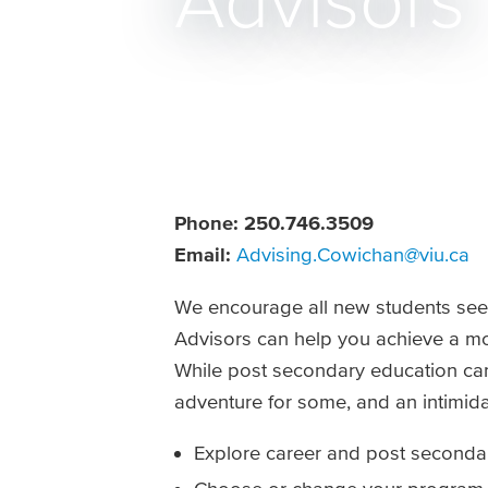
Advisors
Phone:
250.746.3509
Email:
Advising.Cowichan@viu.ca
We encourage all new students seeki
Advisors can help you achieve a mor
While post secondary education can 
adventure for some, and an intimida
Explore career and post seconda