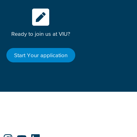
Ready to join us at VIU?
Start Your application