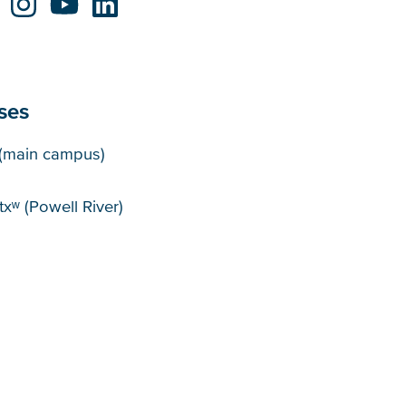
ses
puses
(main campus)
xʷ (Powell River)