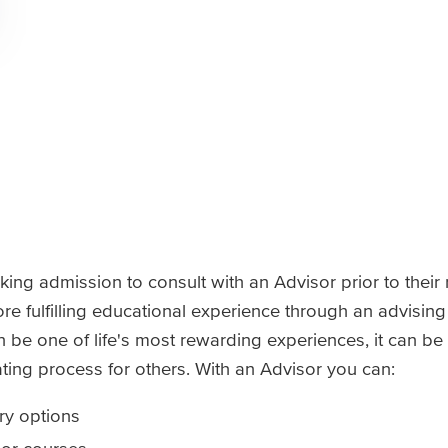
ng admission to consult with an Advisor prior to their r
e fulfilling educational experience through an advising
be one of life's most rewarding experiences, it can be
ting process for others. With an Advisor you can:
ry options