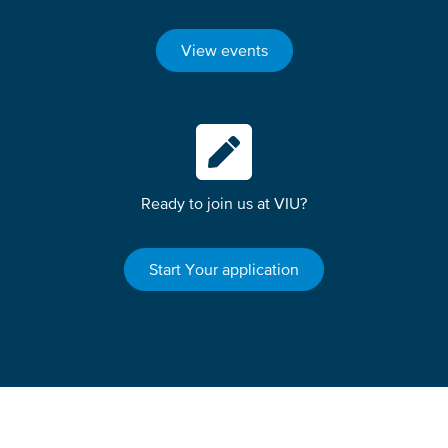
View events
Ready to join us at VIU?
Start Your application