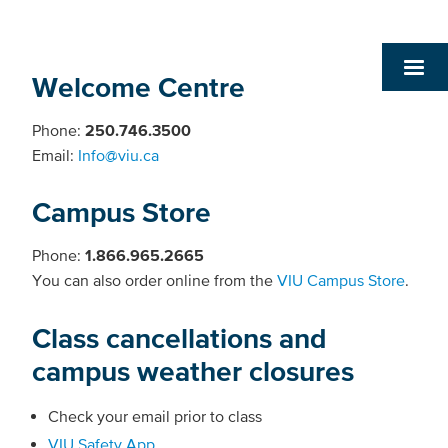
Welcome Centre
Phone:
250.746.3500
Email:
Info@viu.ca
Campus Store
Phone:
1.866.965.2665
You can also order online from the
VIU Campus Store
.
Class cancellations and
campus weather closures
Check your email prior to class
VIU Safety App