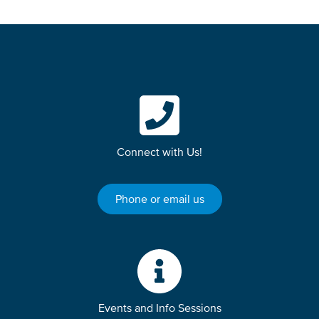
Connect with Us!
Phone or email us
Events and Info Sessions