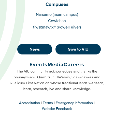
Campuses
Campuses
Nanaimo (main campus)
Cowichan
tiwšɛmawtxʷ (Powell River)
News
Give to VIU
Footer
Buttons
Events
Media
Careers
Primary
Footer
The VIU community acknowledges and thanks the
Snuneymuxw, Quw’utsun, Tla’amin, Snaw-naw-as and
Buttons
Qualicum First Nation on whose traditional lands we teach,
Secondary
learn, research, live and share knowledge.
Accreditation
Terms
Emergency Information
Website Feedback
VIU