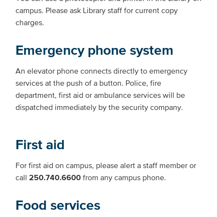
campus. Please ask Library staff for current copy
charges.
Emergency phone system
An elevator phone connects directly to emergency
services at the push of a button. Police, fire
department, first aid or ambulance services will be
dispatched immediately by the security company.
First aid
For first aid on campus, please alert a staff member or
call
250.740.6600
from any campus phone.
Food services