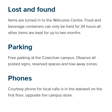
Lost and found
Items are turned in to the Welcome Centre. Food and
beverage containers can only be held for 24 hours all
other items are kept for up to two months.
Parking
Free parking at the Cowichan campus. Observe all
posted signs, reserved spaces and tow away zones.
Phones
Courtesy phone for local calls is in the stairwell on the
first floor, opposite the campus store.