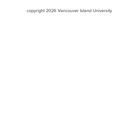
terms
copyright 2026 Vancouver Island University
menu