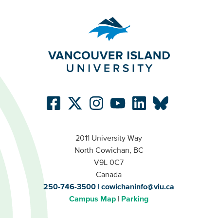
2011 University Way
North Cowichan, BC
V9L 0C7
Canada
250-746-3500
cowichaninfo@viu.ca
Campus Map
Parking