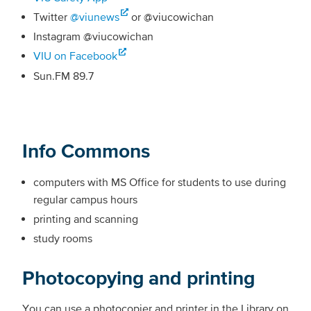
Twitter
@viunews
or @viucowichan
Instagram @viucowichan
VIU on Facebook
Sun.FM 89.7
Info Commons
computers with MS Office for students to use during
regular campus hours
printing and scanning
study rooms
Photocopying and printing
You can use a photocopier and printer in the Library on