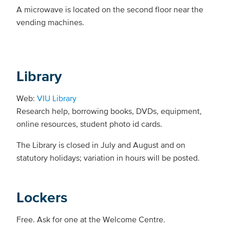
A microwave is located on the second floor near the
vending machines.
Library
Web:
VIU Library
Research help, borrowing books, DVDs, equipment,
online resources, student photo id cards.
The Library is closed in July and August and on
statutory holidays; variation in hours will be posted.
Lockers
Free. Ask for one at the Welcome Centre.