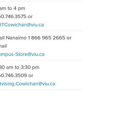
am to 4 pm
0.746.3575 or
DTCowichan@viu.ca
ll Nanaimo 1 866 965 2665 or
mail
mpus-Store@viu.ca
30 am to 3:30 pm
0.746.3509 or
vising.Cowichan@viu.ca