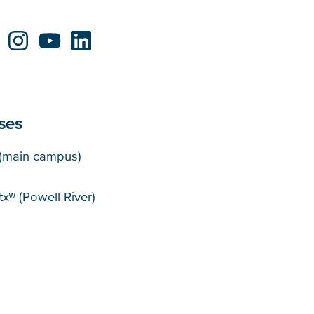
ses
puses
(main campus)
xʷ (Powell River)