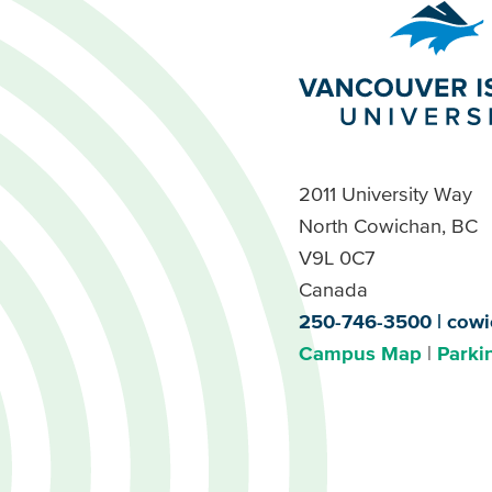
2011 University Way
North Cowichan, BC
V9L 0C7
Canada
250-746-3500
cowi
Campus Map
Parki
Footer