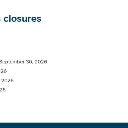
 closures
, September 30, 2026
026
, 2026
026