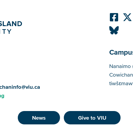
Campu
Cam
Nanaimo 
Cowichan
tiwšɛmawt
chaninfo@viu.ca
ng
News
Give to VIU