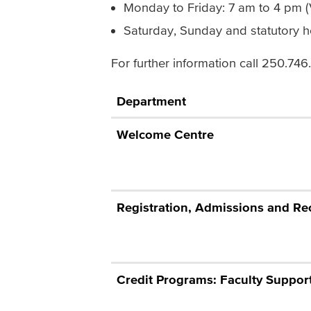
Monday to Friday: 7 am to 4 pm 
Saturday, Sunday and statutory h
For further information call 250.74
Department
Welcome Centre
Registration, Admissions and Re
Credit Programs: Faculty Suppor