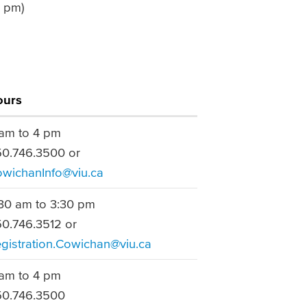
7 pm)
ours
am to 4 pm
0.746.3500 or
wichanInfo@viu.ca
30 am to 3:30 pm
0.746.3512 or
gistration.Cowichan@viu.ca
am to 4 pm
0.746.3500