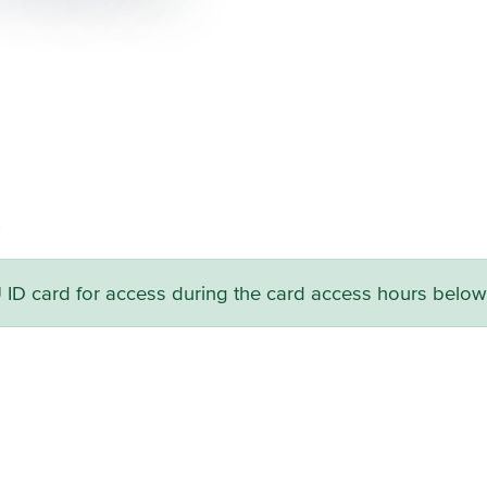
.
U ID card for access during the card access hours below