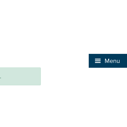
Menu
.