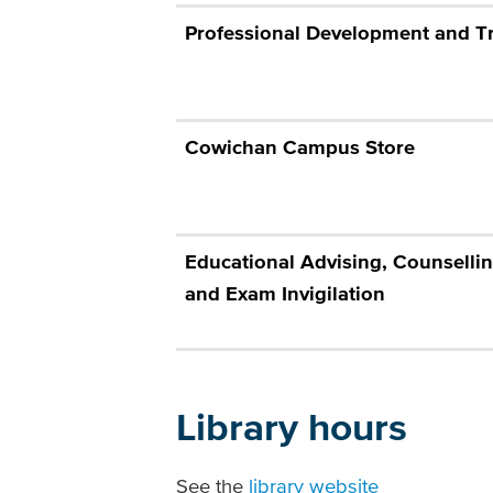
Professional Development and T
Cowichan Campus Store
Educational Advising, Counsellin
and Exam Invigilation
Library hours
See the
library website