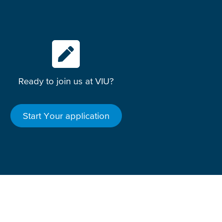
Ready to join us at VIU?
Start Your application