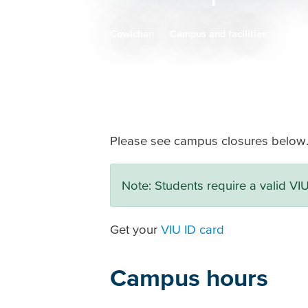
Cowichan
Campus and facilities
Breadcrumb
Please see campus closures below
Note: Students require a valid VI
Get your
VIU ID card
Campus hours