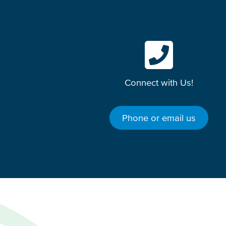
Connect with Us!
Phone or email us