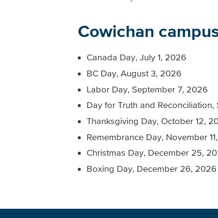
Cowichan campus
Canada Day, July 1, 2026
BC Day, August 3, 2026
Labor Day, September 7, 2026
Day for Truth and Reconciliation
Thanksgiving Day, October 12, 2
Remembrance Day, November 11
Christmas Day, December 25, 2
Boxing Day, December 26, 2026