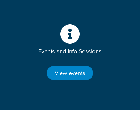
Events and Info Sessions
View events