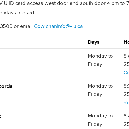
(VIU ID card access west door and south door 4 pm to 
olidays: closed
6.3500 or email
CowichanInfo@viu.ca
Days
H
Monday to
8 
Friday
25
Co
Monday to
8:
cords
Friday
25
Re
Monday to
8 
t
Friday
25