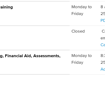
Monday to
8 
raining
Friday
25
P
Closed
Ca
e
Ca
Monday to
8:
g, Financial Aid, Assessments,
Friday
25
Ad