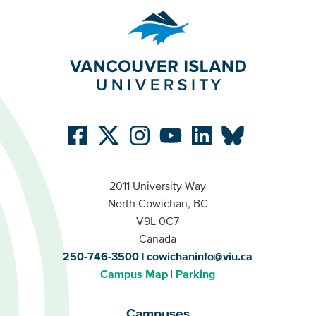
2011 University Way
North Cowichan, BC
V9L 0C7
Canada
250-746-3500
cowichaninfo@viu.ca
Campus Map
Parking
Campuses