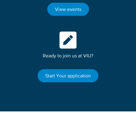
View events
Ready to join us at VIU?
Start Your application