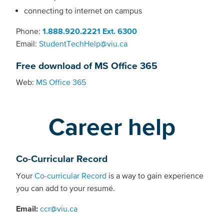
connecting to internet on campus
Phone:
1.888.920.2221 Ext. 6300
Email:
StudentTechHelp@viu.ca
Free download of MS Office 365
Web:
MS Office 365
Career help
Co-Curricular Record
Your
Co-curricular Record
is a way to gain experience
you can add to your resumé.
Email:
ccr@viu.ca