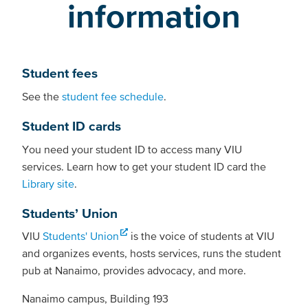
information
Student fees
See the
student fee schedule
.
Student ID cards
You need your student ID to access many VIU
services. Learn how to get your student ID card the
Library site
.
Students’ Union
VIU
Students' Union
is the voice of students at VIU
and organizes events, hosts services, runs the student
pub at Nanaimo, provides advocacy, and more.
Nanaimo campus, Building 193