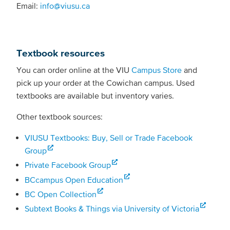
Email:
info@viusu.ca
Textbook resources
You can order online at the VIU
Campus Store
and
pick up your order at the Cowichan campus. Used
textbooks are available but inventory varies.
Other textbook sources:
VIUSU Textbooks: Buy, Sell or Trade Facebook
Group
Private Facebook Group
BCcampus Open Education
BC Open Collection
Subtext Books & Things via University of Victoria