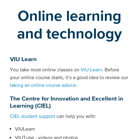
Online learning
and technology
VIU Learn
You take most online classes on
VIU Learn
. Before
your online course starts, it’s a good idea to review our
taking an online course advice
.
The Centre for Innovation and Excellent in
Learning (CIEL)
CIEL student support
can help you with:
VIULearn
VIUTube - videos and photos