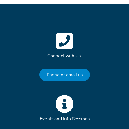
Connect with Us!
Phone or email us
Events and Info Sessions