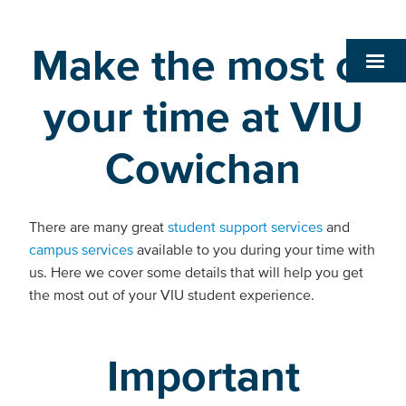
Make the most of
your time at VIU
Cowichan
There are many great
student support services
and
campus services
available to you during your time with
us. Here we cover some details that will help you get
the most out of your VIU student experience.
Important