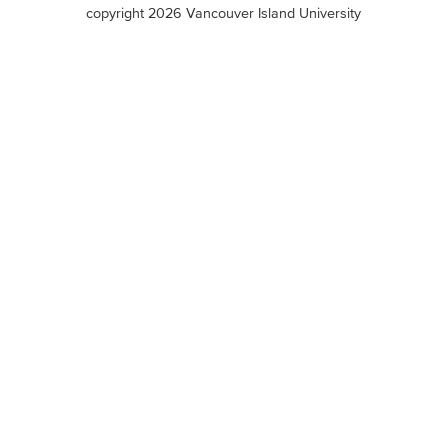
terms
copyright 2026 Vancouver Island University
menu