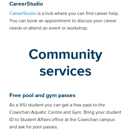
CareerStudio
CareerStudio
is a hub where you can find career help.
You can book an appointment to discuss your career
needs or attend an event or workshop.
Community
services
Free pool and gym passes
As a VIU student you can get a free pass to the
Cowichan Aquatic Centre and Gym. Bring your student
ID to Student Affairs office at the Cowichan campus
and ask for pool passes.