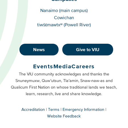
Campuses
Nanaimo (main campus)
Cowichan
tiwšɛmawtxʷ (Powell River)
News
Give to VIU
Footer
Buttons
Events
Media
Careers
Primary
Footer
The VIU community acknowledges and thanks the
Snuneymuxw, Quw’utsun, Tla’amin, Snaw-naw-as and
Buttons
Qualicum First Nation on whose traditional lands we teach,
Secondary
learn, research, live and share knowledge.
Accreditation
Terms
Emergency Information
Website Feedback
VIU