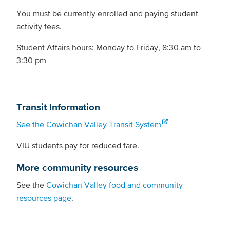
You must be currently enrolled and paying student
activity fees.
Student Affairs hours: Monday to Friday, 8:30 am to
3:30 pm
Transit Information
See the Cowichan Valley Transit System
VIU students pay for reduced fare.
More community resources
See the
Cowichan Valley food and community
resources page
.