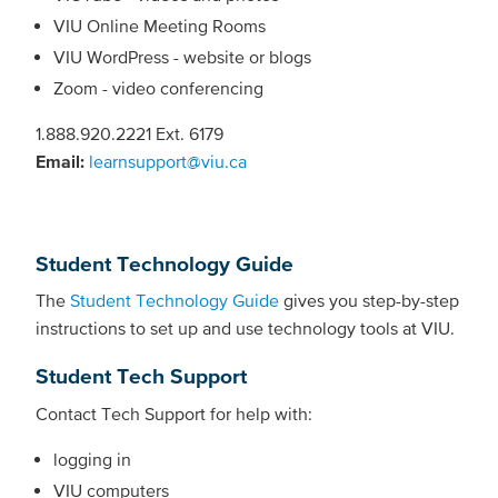
VIU Online Meeting Rooms
VIU WordPress - website or blogs
Zoom - video conferencing
1.888.920.2221 Ext. 6179
Email:
learnsupport@viu.ca
Student Technology Guide
The
Student Technology Guide
gives you step-by-step
instructions to set up and use technology tools at VIU.
Student Tech Support
Contact Tech Support for help with:
logging in
VIU computers