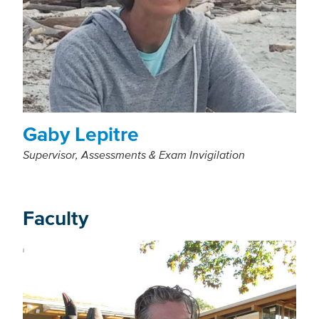
Gaby Lepitre
Supervisor, Assessments & Exam Invigilation
Faculty