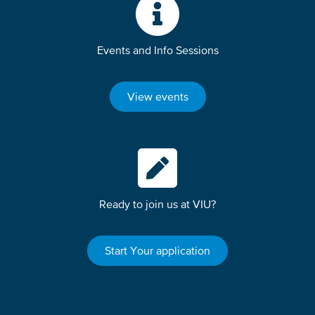
Events and Info Sessions
View events
Ready to join us at VIU?
Start Your application