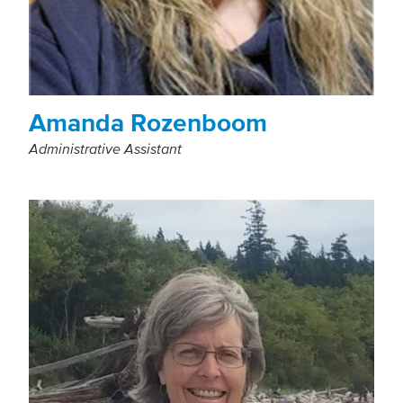
Amanda Rozenboom
Administrative Assistant