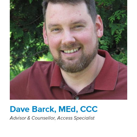
Dave Barck, MEd, CCC
Advisor & Counsellor, Access Specialist