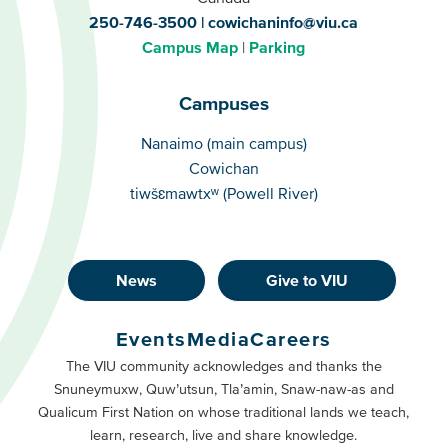
250-746-3500
cowichaninfo@viu.ca
Campus Map
Parking
Campuses
Campuses
Nanaimo (main campus)
Cowichan
tiwšɛmawtxʷ (Powell River)
News
Give to VIU
Footer
Buttons
Events
Media
Careers
Primary
Footer
The VIU community acknowledges and thanks the
Snuneymuxw, Quw’utsun, Tla’amin, Snaw-naw-as and
Buttons
Qualicum First Nation on whose traditional lands we teach,
Secondary
learn, research, live and share knowledge.