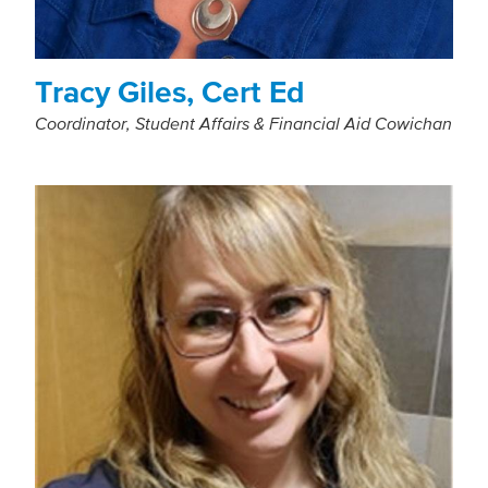
Tracy Giles, Cert Ed
Coordinator, Student Affairs & Financial Aid Cowichan