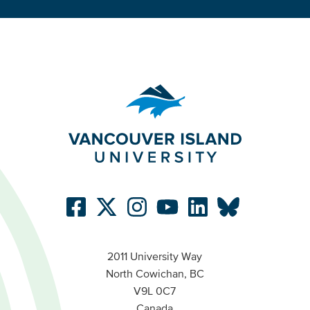
2011 University Way
North Cowichan, BC
V9L 0C7
Canada