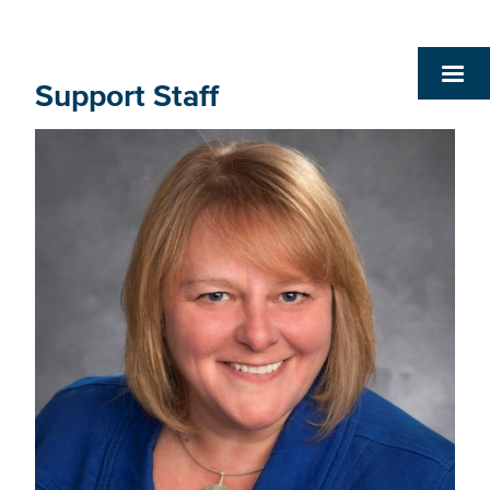
Support Staff