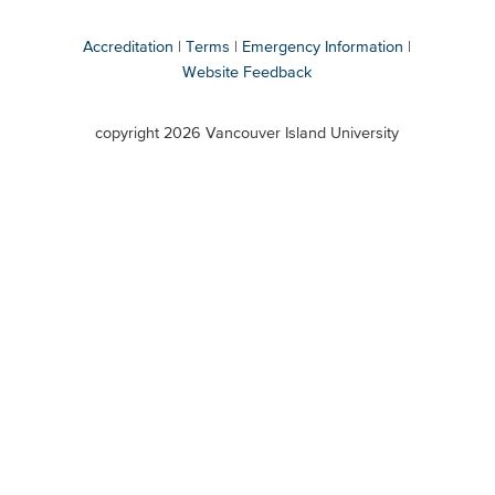
Accreditation
Terms
Emergency Information
Website Feedback
VIU
terms
copyright 2026 Vancouver Island University
menu