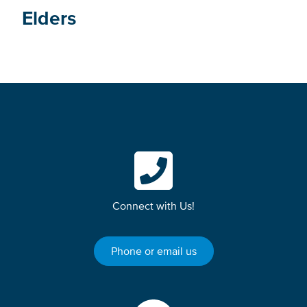
Elders
Connect with Us!
Phone or email us