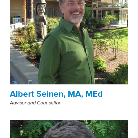
Albert Seinen, MA, MEd
Advisor and Counsellor